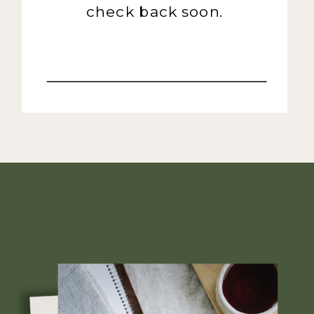
check back soon.