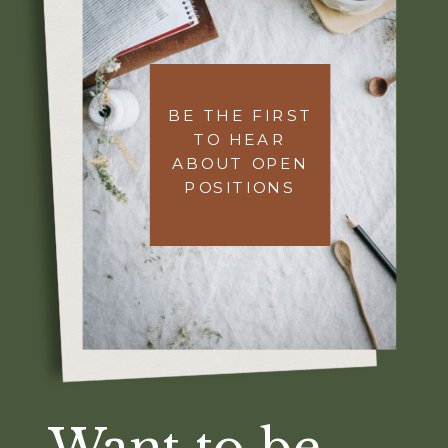
BE THE FIRST
TO HEAR
ABOUT OPEN
POSITIONS