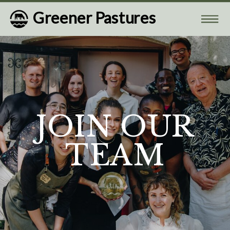
Greener Pastures
JOIN OUR
TEAM