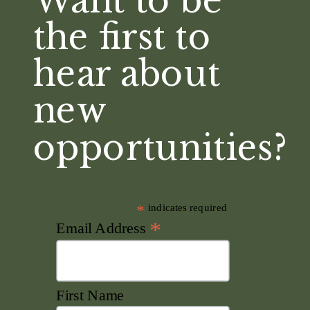
Want to be
the first to
hear about
new
opportunities?
*
indicates required
*
Email Address
First Name