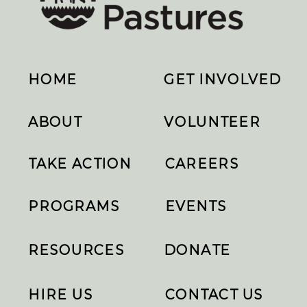
HOME
GET INVOLVED
ABOUT
VOLUNTEER
TAKE ACTION
CAREERS
PROGRAMS
EVENTS
RESOURCES
DONATE
HIRE US
CONTACT US