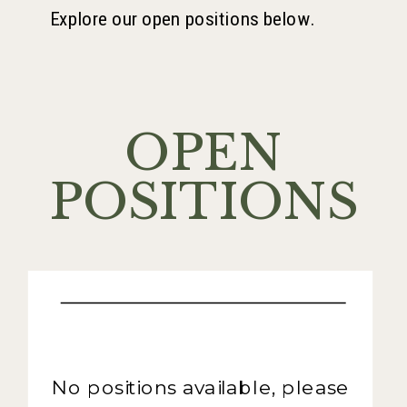
Explore our open positions below.
OPEN
POSITIONS
No positions available, please