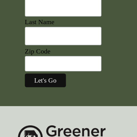
Last Name
Zip Code