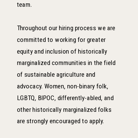
team.
Throughout our hiring process we are
committed to working for greater
equity and inclusion of historically
marginalized communities in the field
of sustainable agriculture and
advocacy. Women, non-binary folk,
LGBTQ, BIPOC, differently-abled, and
other historically marginalized folks
are strongly encouraged to apply.