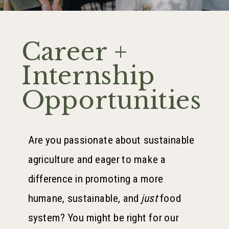
Career +
Internship
Opportunities
Are you passionate about sustainable
agriculture and eager to make a
difference in promoting a more
humane, sustainable, and
just
food
system? You might be right for our