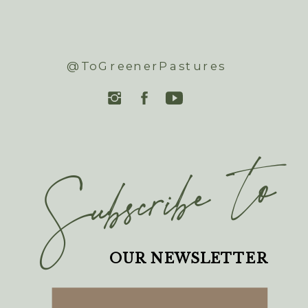
@ToGreenerPastures
Subscribe to
OUR NEWSLETTER